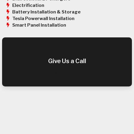
Electrification
Battery Installation & Storage
Tesla Powerwall Installation
Smart Panel Installation
Give Us a Call
(909) 952-0047