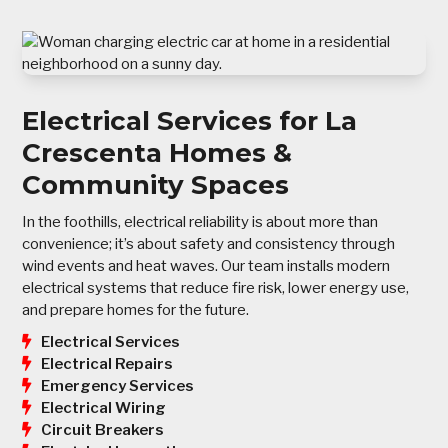
Electrical Services for La
Crescenta Homes &
Community Spaces
In the foothills, electrical reliability is about more than
convenience; it’s about safety and consistency through
wind events and heat waves. Our team installs modern
electrical systems that reduce fire risk, lower energy use,
and prepare homes for the future.
Electrical Services
Electrical Repairs
Emergency Services
Electrical Wiring
Circuit Breakers