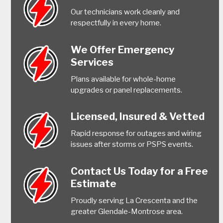
Our technicians work cleanly and
respectfully in every home.
We Offer Emergency
Services
Plans available for whole-home
upgrades or panel replacements.
Licensed, Insured & Vetted
Rapid response for outages and wiring
issues after storms or PSPS events.
Contact Us Today for a Free
Estimate
Proudly serving La Crescenta and the
greater Glendale-Montrose area.