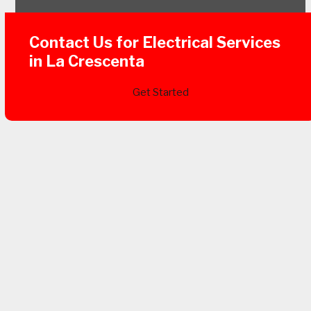
Contact Us for Electrical Services
in La Crescenta
Get Started