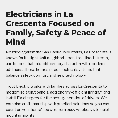
Electricians in La
Crescenta Focused on
Family, Safety & Peace of
Mind
Nestled against the San Gabriel Mountains, La Crescenta is
known for its tight-knit neighborhoods, tree-lined streets,
and homes that mix mid-century character with modern
additions. These homes need electrical systems that
balance safety, comfort, and new technology.
Trout Electric works with families across La Crescenta to
modernize aging panels, add energy-efficient lighting, and
install EV chargers for the next generation of drivers. We
combine craftsmanship with practical solutions so you can
count on your home’s power, from busy weekdays to quiet
mountain nights.