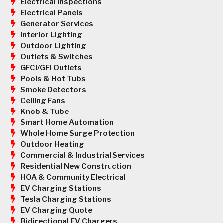
Electrical Inspections
Electrical Panels
Generator Services
Interior Lighting
Outdoor Lighting
Outlets & Switches
GFCI/GFI Outlets
Pools & Hot Tubs
Smoke Detectors
Ceiling Fans
Knob & Tube
Smart Home Automation
Whole Home Surge Protection
Outdoor Heating
Commercial & Industrial Services
Residential New Construction
HOA & Community Electrical
EV Charging Stations
Tesla Charging Stations
EV Charging Quote
Bidirectional EV Chargers