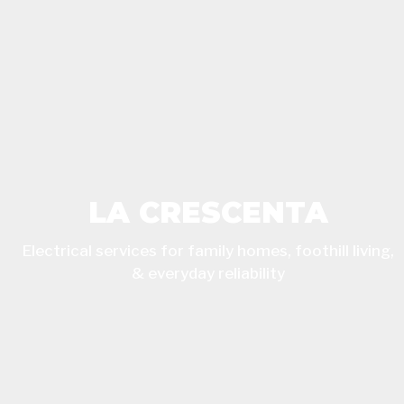
LA CRESCENTA
Electrical services for family homes, foothill living,
& everyday reliability