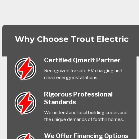
Why Choose Trout Electric
Certified Qmerit Partner
Recognized for safe EV charging and
clean energy installations.
Rigorous Professional
Standards
We understand local building codes and
the unique demands of foothill homes.
We Offer Financing Options