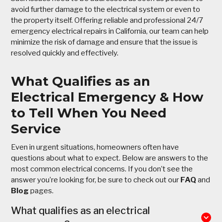
avoid further damage to the electrical system or even to
the property itself. Offering reliable and professional 24/7
emergency electrical repairs in California, our team can help
minimize the risk of damage and ensure that the issue is
resolved quickly and effectively.
What Qualifies as an
Electrical Emergency & How
to Tell When You Need
Service
Even in urgent situations, homeowners often have
questions about what to expect. Below are answers to the
most common electrical concerns. If you don’t see the
answer you’re looking for, be sure to check out our
FAQ
and
Blog
pages.
What qualifies as an electrical