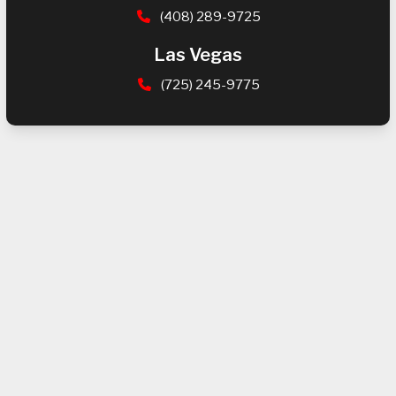
(408) 289-9725
Las Vegas
(725) 245-9775