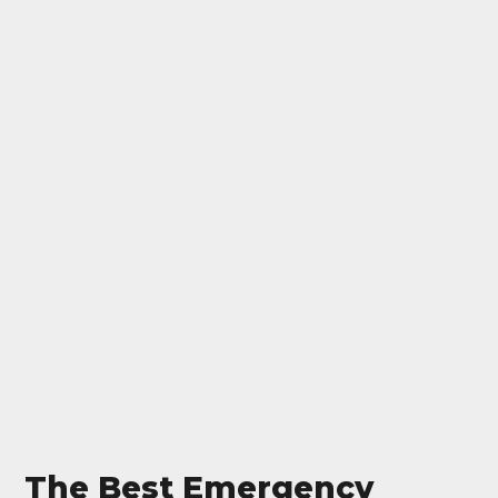
The Best Emergency