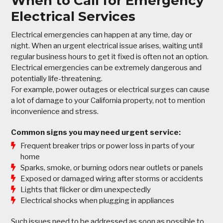
When to Call for Emergency
Electrical Services
Electrical emergencies can happen at any time, day or
night. When an urgent electrical issue arises, waiting until
regular business hours to get it fixed is often not an option.
Electrical emergencies can be extremely dangerous and
potentially life-threatening.
For example, power outages or electrical surges can cause
a lot of damage to your California property, not to mention
inconvenience and stress.
Common signs you may need urgent service:
Frequent breaker trips or power loss in parts of your
home
Sparks, smoke, or burning odors near outlets or panels
Exposed or damaged wiring after storms or accidents
Lights that flicker or dim unexpectedly
Electrical shocks when plugging in appliances
Such issues need to be addressed as soon as possible to