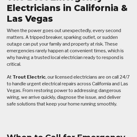
Electricians in California &
Las Vegas
When the power goes out unexpectedly, every second
matters. A tripped breaker, sparking outlet, or sudden
outage can put your family and property at risk. These
emergencies rarely happen at convenient times, which is
why having a trusted local electrician ready to respond is
critical.
At
Trout Electric
, our licensed electricians are on call 24/7
to handle urgent electrical repairs across California and Las
Vegas. From restoring power to addressing dangerous
wiring, we arrive quickly, diagnose the issue, and deliver
safe solutions that keep your home running smoothly.