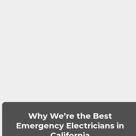
Why We’re the Best
Emergency Electricians in
California