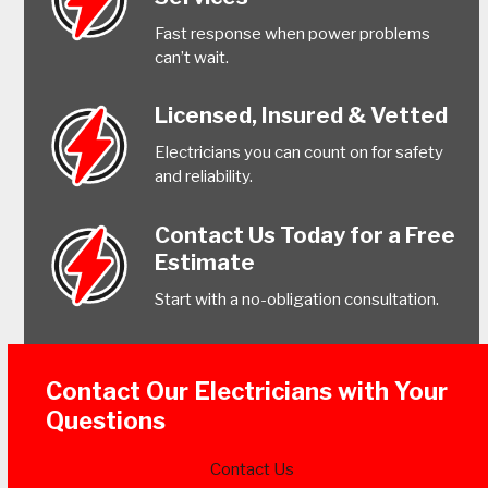
Fast response when power problems
can’t wait.
Licensed, Insured & Vetted
Electricians you can count on for safety
and reliability.
Contact Us Today for a Free
Estimate
Start with a no-obligation consultation.
Contact Our Electricians with Your
Questions