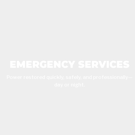
EMERGENCY SERVICES
Power restored quickly, safely, and professionally—
day or night.