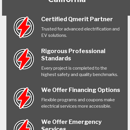
Certified Qmerit Partner
Trusted for advanced electrification and
EV solutions.
Rigorous Professional
Standards
Every project is completed to the
highest safety and quality benchmarks.
We Offer Financing Options
Flexible programs and coupons make
electrical services more accessible.
We Offer Emergency
Services