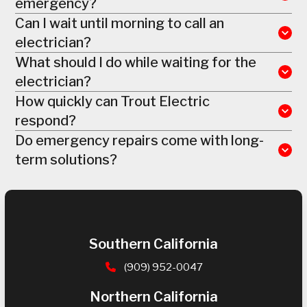
emergency?
Can I wait until morning to call an
electrician?
What should I do while waiting for the
electrician?
How quickly can Trout Electric
respond?
Do emergency repairs come with long-
term solutions?
Southern California
(909) 952-0047
Northern California