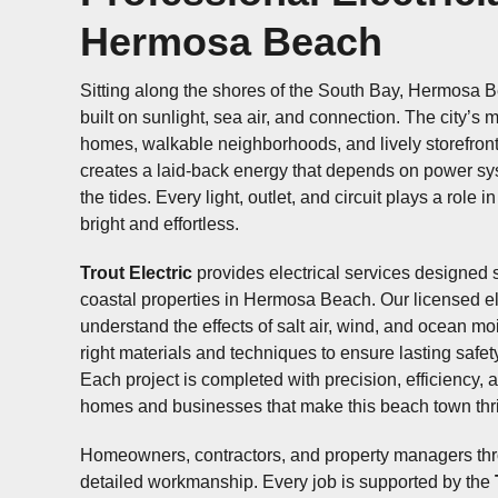
Professional Electri
Hermosa Beach
Sitting along the shores of the South Bay, Hermos
community built on sunlight, sea air, and connectio
beachside homes, walkable neighborhoods, and li
along Pier Avenue creates a laid-back energy th
power systems as reliable as the tides. Every light,
plays a role in keeping life here bright and effortl
Trout Electric
provides electrical services design
coastal properties in Hermosa Beach. Our license
understand the effects of salt air, wind, and ocea
the right materials and techniques to ensure last
performance. Each project is completed with preci
and respect for the homes and businesses that m
town thrive.