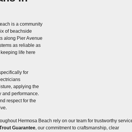
cians in
a Beach is a
n. The city’s mix of
vely storefronts
at depends on
 outlet, and circuit
ess.
ed specifically for
d electricians
n moisture, applying
ing safety and
sion, efficiency,
ake this beach