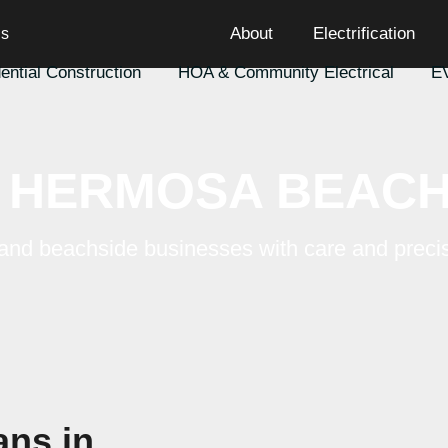
cians
About
Electrification
esidential Construction
HOA & Community Electric
HERMOSA BEACH
mes and beachside businesses with care a
precision.