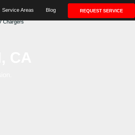
Service Areas
Blog
REQUEST SERVICE
al
EV Chargers
, CA
nd