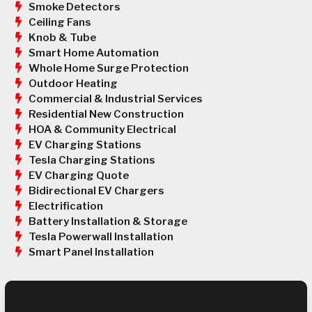
Smoke Detectors
Ceiling Fans
Knob & Tube
Smart Home Automation
Whole Home Surge Protection
Outdoor Heating
Commercial & Industrial Services
Residential New Construction
HOA & Community Electrical
EV Charging Stations
Tesla Charging Stations
EV Charging Quote
Bidirectional EV Chargers
Electrification
Battery Installation & Storage
Tesla Powerwall Installation
Smart Panel Installation