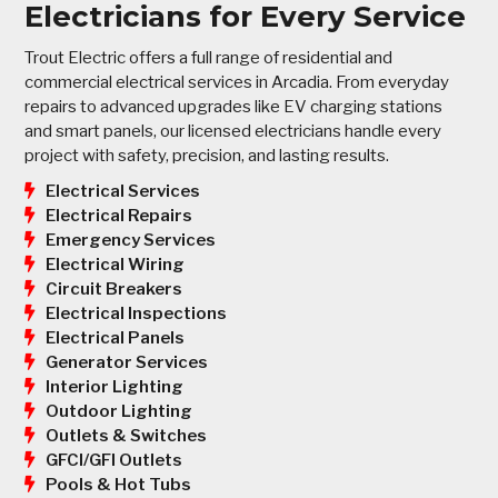
Electricians for Every Service
Trout Electric offers a full range of residential and
commercial electrical services in Arcadia. From everyday
repairs to advanced upgrades like EV charging stations
and smart panels, our licensed electricians handle every
project with safety, precision, and lasting results.
Electrical Services
Electrical Repairs
Emergency Services
Electrical Wiring
Circuit Breakers
Electrical Inspections
Electrical Panels
Generator Services
Interior Lighting
Outdoor Lighting
Outlets & Switches
GFCI/GFI Outlets
Pools & Hot Tubs