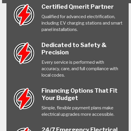
Certified Qmerit Partner
Qualified for advanced electrification,
including EV charging stations and smart
panel installations.
Dedicated to Safety &
Precision
Every service is performed with
accuracy, care, and full compliance with
local codes.
Financing Options That Fit
Your Budget
Simple, flexible payment plans make
electrical upgrades more accessible.
24/7 Emergency Electrical