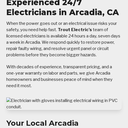
Experienced 24/7
Electricians in Arcadia, CA
When the power goes out or an electrical issue risks your
safety, you need help fast.
Trout Electric’s
team of
licensed electricians is available 24 hours a day, seven days
a week in Arcadia. We respond quickly to restore power,
repair faulty wiring, and resolve urgent panel or circuit
problems before they become bigger hazards.
With decades of experience, transparent pricing, and a
one-year warranty on labor and parts, we give Arcadia
homeowners and businesses peace of mind when they
need it most.
Your Local Arcadia