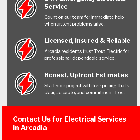
Service
Count on our team for immediate help
when urgent problems arise.
Licensed, Insured & Reliable
Arcadia residents trust Trout Electric for
professional, dependable service.
Honest, Upfront Estimates
Start your project with free pricing that’s
clear, accurate, and commitment-free.
Contact Us for Electrical Services
in Arcadia