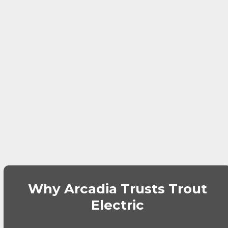
Why Arcadia Trusts Trout
Electric