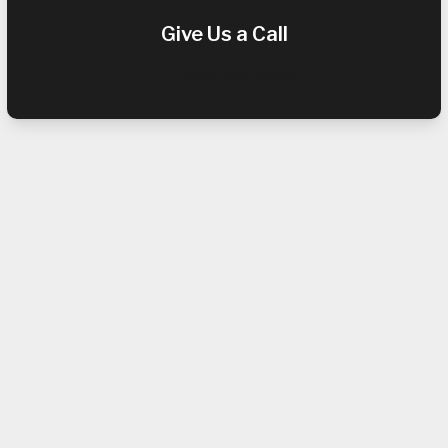
Give Us a Call
(909) 952-0047