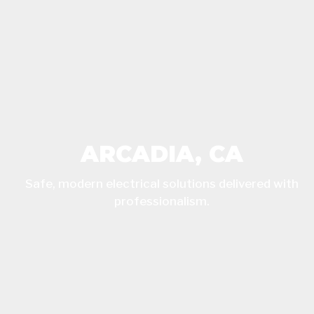
ARCADIA, CA
Safe, modern electrical solutions delivered with
professionalism.