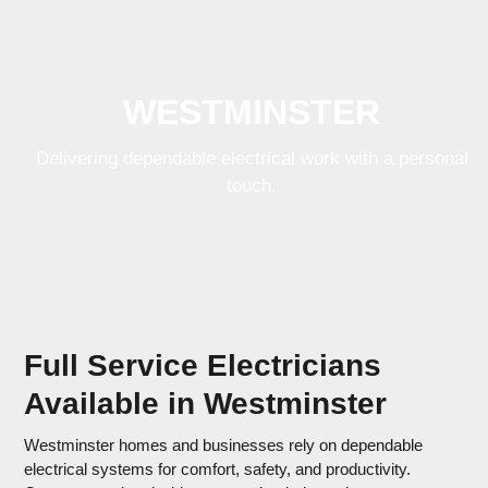
Skip
Open
Close
to
mobile
mobile
content
menu
menu
WESTMINSTER
Delivering dependable electrical work with a
personal touch.
Full Service Electricians
Available in Westminster
Westminster homes and businesses rely on dependable
electrical systems for comfort, safety, and productivity.