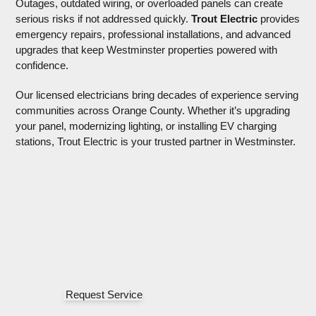
Outages, outdated wiring, or overloaded panels can create
serious risks if not addressed quickly.
Trout Electric
provides emergency repairs, professional installations, and
advanced upgrades that keep Westminster properties
powered with confidence.
Our licensed electricians bring decades of experience
serving communities across Orange County. Whether it’s
upgrading your panel, modernizing lighting, or installing EV
charging stations, Trout Electric is your trusted partner in
Westminster.
Request Service