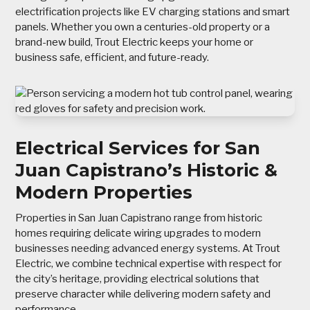
electrification projects like EV charging stations and smart
panels. Whether you own a centuries-old property or a
brand-new build, Trout Electric keeps your home or
business safe, efficient, and future-ready.
Electrical Services for San
Juan Capistrano’s Historic &
Modern Properties
Properties in San Juan Capistrano range from historic
homes requiring delicate wiring upgrades to modern
businesses needing advanced energy systems. At Trout
Electric, we combine technical expertise with respect for
the city’s heritage, providing electrical solutions that
preserve character while delivering modern safety and
performance.