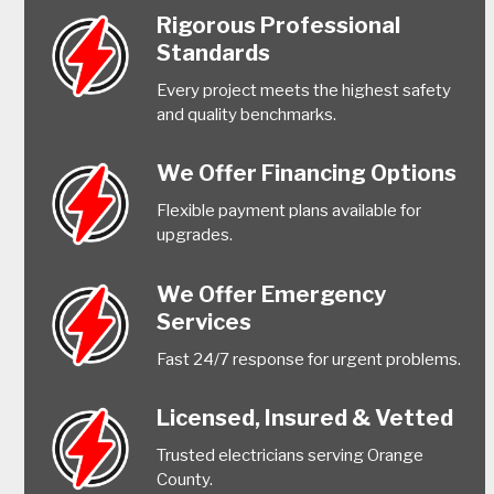
Rigorous Professional
Standards
Every project meets the highest safety
and quality benchmarks.
We Offer Financing Options
Flexible payment plans available for
upgrades.
We Offer Emergency
Services
Fast 24/7 response for urgent problems.
Licensed, Insured & Vetted
Trusted electricians serving Orange
County.