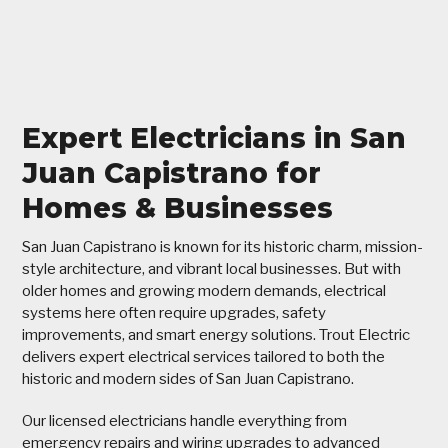
Expert Electricians in San
Juan Capistrano for
Homes & Businesses
San Juan Capistrano is known for its historic charm, mission-
style architecture, and vibrant local businesses. But with
older homes and growing modern demands, electrical
systems here often require upgrades, safety
improvements, and smart energy solutions. Trout Electric
delivers expert electrical services tailored to both the
historic and modern sides of San Juan Capistrano.
Our licensed electricians handle everything from
emergency repairs and wiring upgrades to advanced