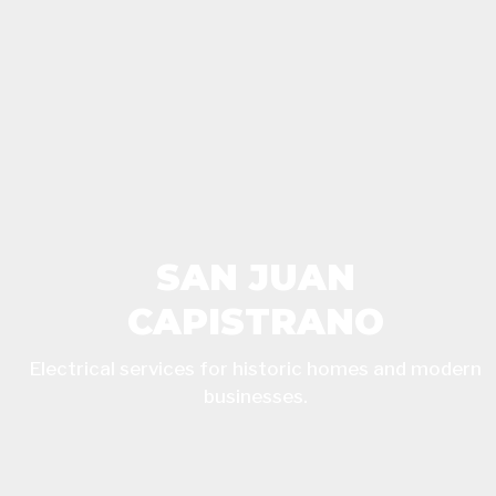
SAN JUAN
CAPISTRANO
Electrical services for historic homes and modern
businesses.