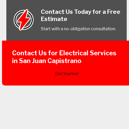
Contact Us Today for a Free
Estimate
Start with a no-obligation consultation.
Contact Us for Electrical Services
in San Juan Capistrano
Get Started