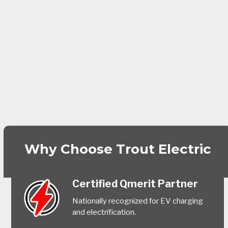
Why Choose Trout Electric
Certified Qmerit Partner
Nationally recognized for EV charging
and electrification.