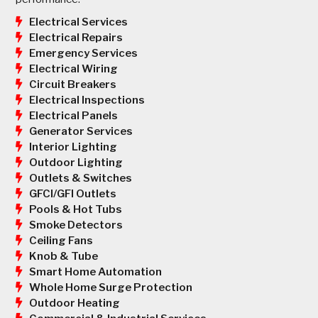
Electrical Services
Electrical Repairs
Emergency Services
Electrical Wiring
Circuit Breakers
Electrical Inspections
Electrical Panels
Generator Services
Interior Lighting
Outdoor Lighting
Outlets & Switches
GFCI/GFI Outlets
Pools & Hot Tubs
Smoke Detectors
Ceiling Fans
Knob & Tube
Smart Home Automation
Whole Home Surge Protection
Outdoor Heating