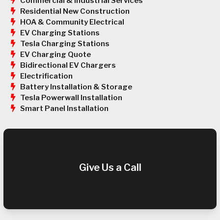
Commercial & Industrial Services
Residential New Construction
HOA & Community Electrical
EV Charging Stations
Tesla Charging Stations
EV Charging Quote
Bidirectional EV Chargers
Electrification
Battery Installation & Storage
Tesla Powerwall Installation
Smart Panel Installation
Give Us a Call
(909) 952-0047