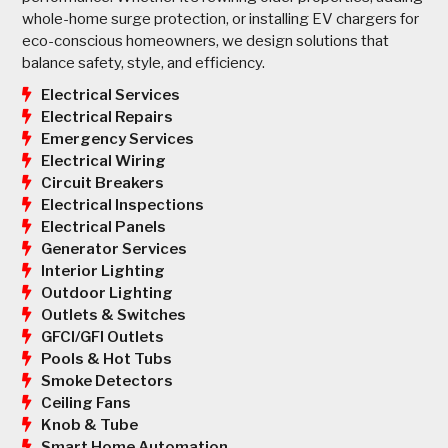
whole-home surge protection, or installing EV chargers for
eco-conscious homeowners, we design solutions that
balance safety, style, and efficiency.
Electrical Services
Electrical Repairs
Emergency Services
Electrical Wiring
Circuit Breakers
Electrical Inspections
Electrical Panels
Generator Services
Interior Lighting
Outdoor Lighting
Outlets & Switches
GFCI/GFI Outlets
Pools & Hot Tubs
Smoke Detectors
Ceiling Fans
Knob & Tube
Smart Home Automation