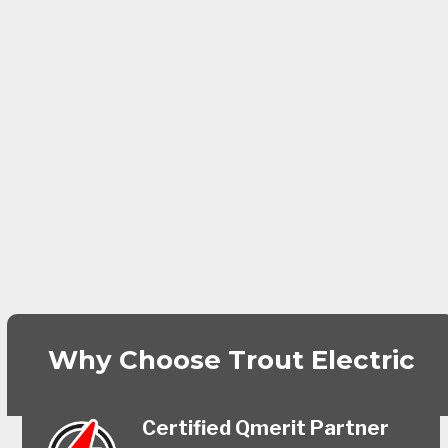
Why Choose Trout Electric
Certified Qmerit Partner