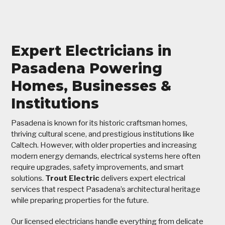
Expert Electricians in
Pasadena Powering
Homes, Businesses &
Institutions
Pasadena is known for its historic craftsman homes,
thriving cultural scene, and prestigious institutions like
Caltech. However, with older properties and increasing
modern energy demands, electrical systems here often
require upgrades, safety improvements, and smart
solutions.
Trout Electric
delivers expert electrical
services that respect Pasadena’s architectural heritage
while preparing properties for the future.
Our licensed electricians handle everything from delicate