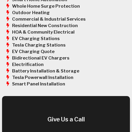
Whole Home Surge Protection
Outdoor Heating
Commercial & Industrial Services
Residential New Construction
HOA & Community Electrical
EV Charging Stations
Tesla Charging Stations
EV Charging Quote
Bidirectional EV Chargers
Electrification
Battery Installation & Storage
Tesla Powerwall Installation
Smart Panel Installation
Give Us a Call