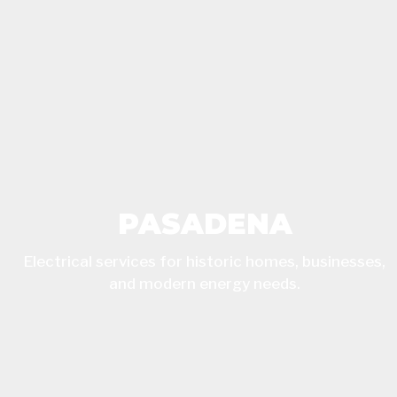
PASADENA
Electrical services for historic homes, businesses,
and modern energy needs.