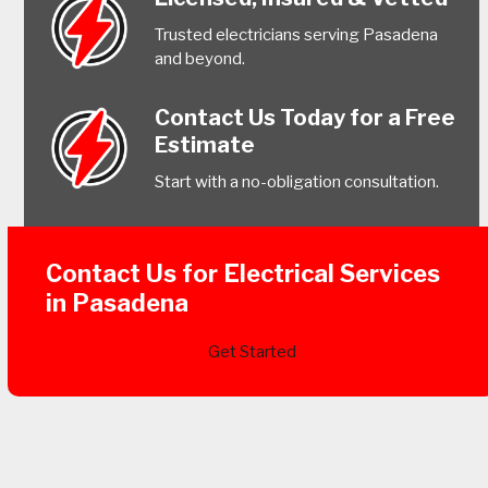
Trusted electricians serving Pasadena
and beyond.
Contact Us Today for a Free
Estimate
Start with a no-obligation consultation.
Contact Us for Electrical Services
in Pasadena
Get Started