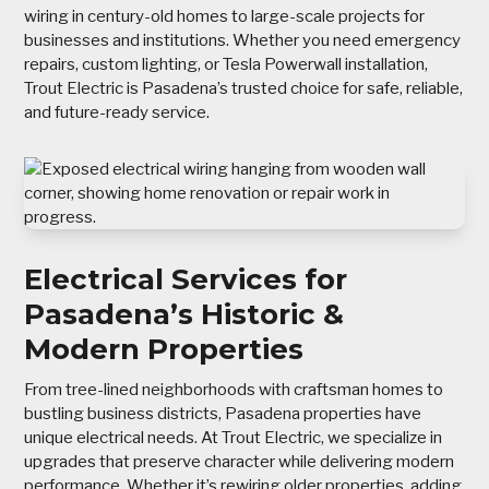
wiring in century-old homes to large-scale projects for
businesses and institutions. Whether you need emergency
repairs, custom lighting, or Tesla Powerwall installation,
Trout Electric is Pasadena’s trusted choice for safe, reliable,
and future-ready service.
Electrical Services for
Pasadena’s Historic &
Modern Properties
From tree-lined neighborhoods with craftsman homes to
bustling business districts, Pasadena properties have
unique electrical needs. At Trout Electric, we specialize in
upgrades that preserve character while delivering modern
performance. Whether it’s rewiring older properties, adding