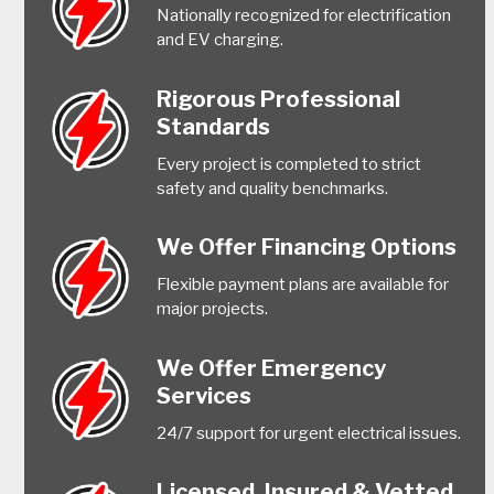
Nationally recognized for electrification
and EV charging.
Rigorous Professional
Standards
Every project is completed to strict
safety and quality benchmarks.
We Offer Financing Options
Flexible payment plans are available for
major projects.
We Offer Emergency
Services
24/7 support for urgent electrical issues.
Licensed, Insured & Vetted